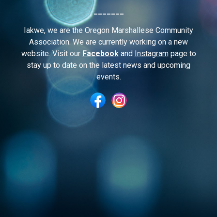
_______
I
akwe, we are the Oregon Marshallese Community
Association. We are currently working on a new
website. Visit our
Facebook
and
Instagram
page to
stay up to date on the latest news and upcoming
events.