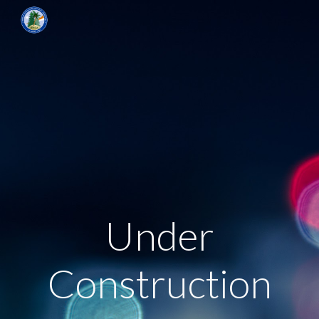
Skip to main content
Skip to navigation
Under
Construction