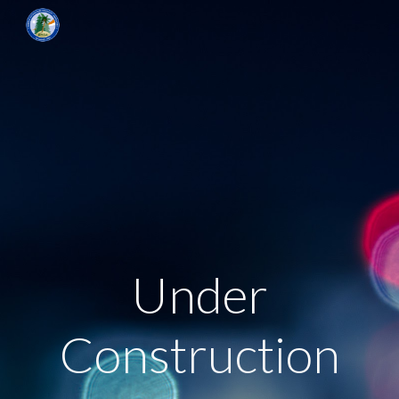
Skip to main content
Skip to navigation
Under
Construction