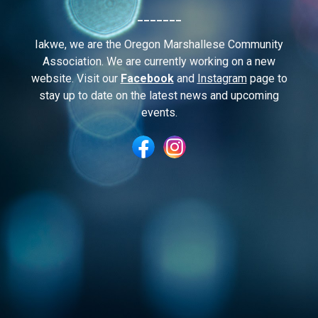
_______
I
akwe, we are the Oregon Marshallese Community
Association. We are currently working on a new
website. Visit our
Facebook
and
Instagram
page to
stay up to date on the latest news and upcoming
events.